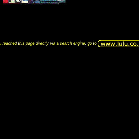
u reached this page directly via a search engine, go to