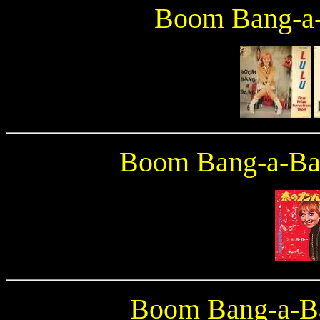
Boom Bang-a
Boom Bang-a-B
Boom Bang-a-B