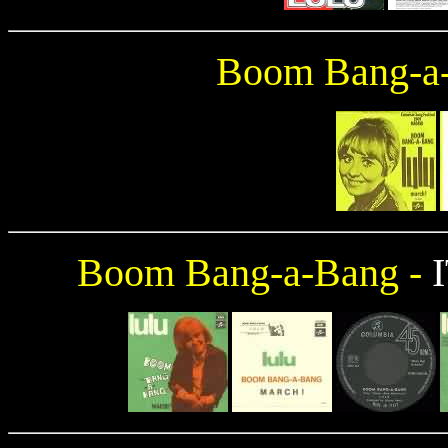
Boom Bang-a
Boom Bang-a-Bang -