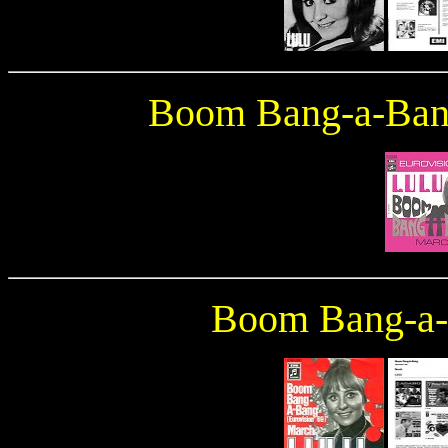
Boom Bang-a-Ba
Boom Bang-a-