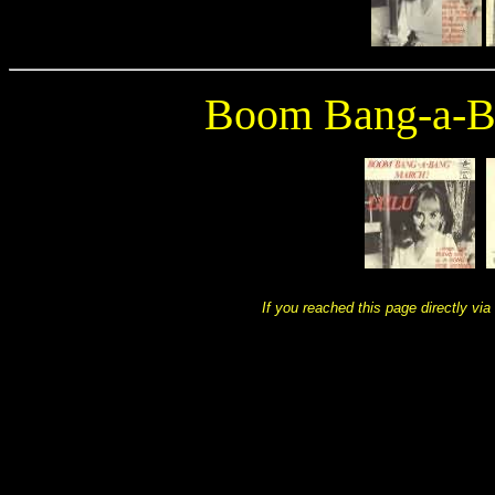
Boom Bang-a-B
If you reached this page directly via