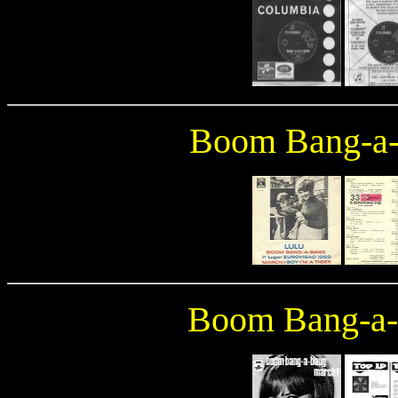
Boom Bang-a
Boom Bang-a-