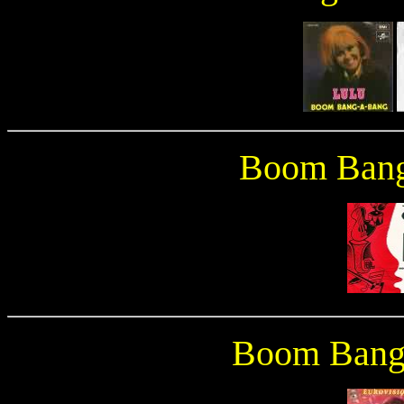
Boom Bang
Boom Bang