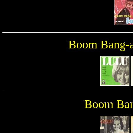
Boom Bang-a
Boom Ban