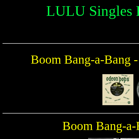
LULU Singles
Boom Bang-a-Bang 
Boom Bang-a-