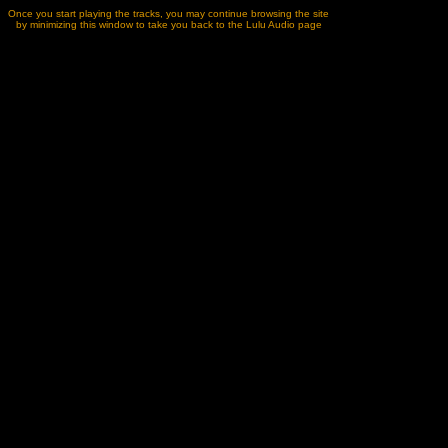
Once you start playing the tracks, you may continue browsing the site
by minimizing this window to take you back to the Lulu Audio page