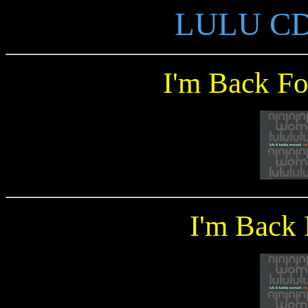
LULU CD S
I'm Back F
I'm Back