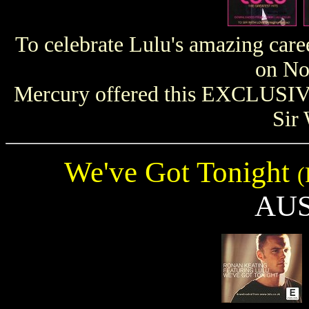
To celebrate Lulu's amazing caree
on No
Mercury offered this EXCLUSIVE
Sir
We've Got Tonight
(
AU