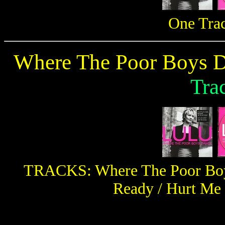
One Tra
Where The Poor Boys D
Tra
TRACKS: Where The Poor Boys
Ready / Hurt Me