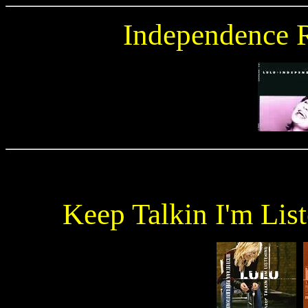
Independence 
Keep Talkin I'm Lis