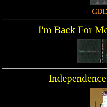
CDD
I'm Back For M
Independence