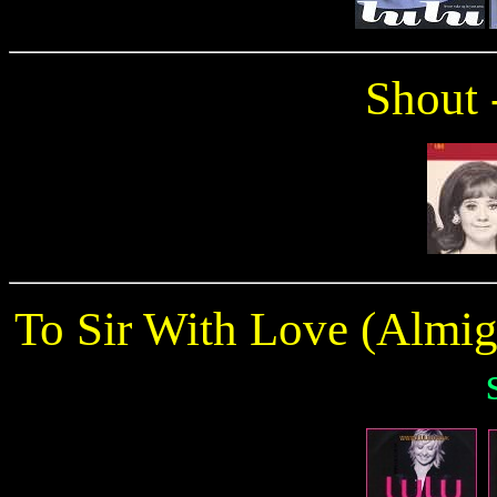
Shout 
To Sir With Love (Almi