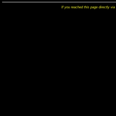
If you reached this page directly via