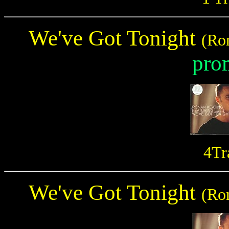
We've Got Tonight
(Ro
pro
4Tr
We've Got Tonight
(Ro