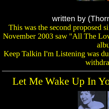
written by
(Thor
This was the second proposed s
November 2003 saw "All The Love
alb
Keep Talkin I'm Listening was du
withdr
Let Me Wake Up In Y