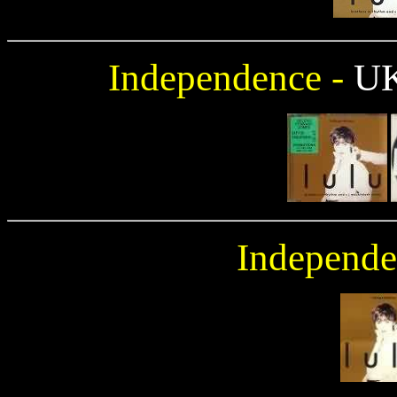
Independence -
U
Independe