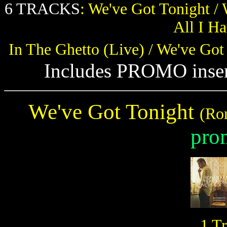
6 TRACKS
: We've Got Tonight / 
All I H
In The Ghetto (Live) / We've Got
Includes PROMO insert
We've Got Tonight
(Ro
pro
1 T