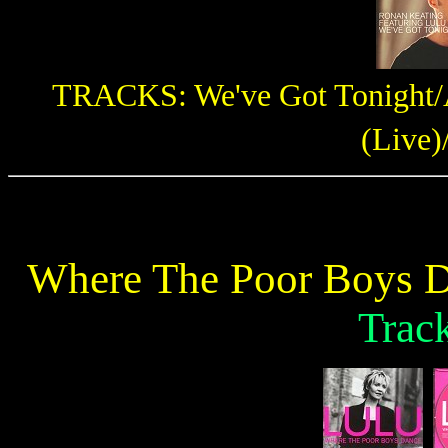
TRACKS: We've Got Tonight/Al
(Live)
Where The Poor Boys D
Trac