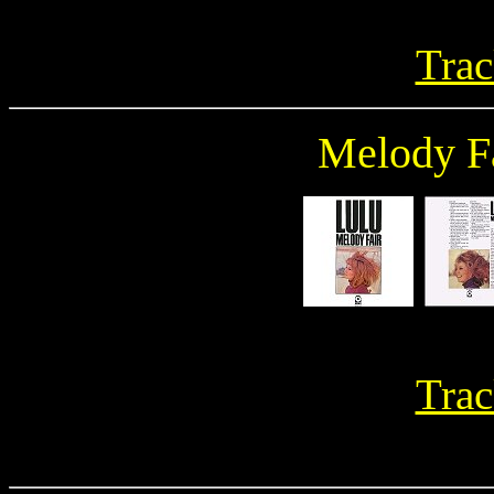
Trac
Melody F
Trac