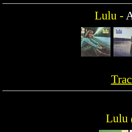
Lulu -
Trac
Lulu