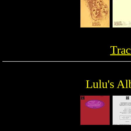
Trac
Lulu's A