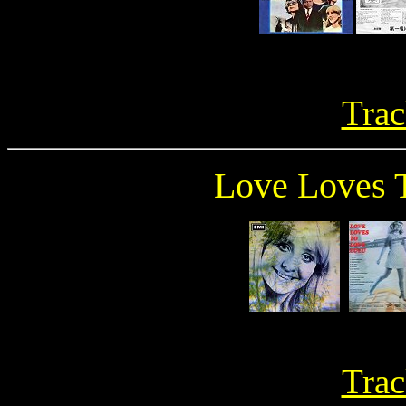
Trac
Love Loves 
Trac