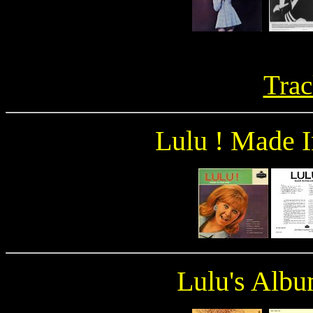
Trac
Lulu ! Made 
Lulu's Albu