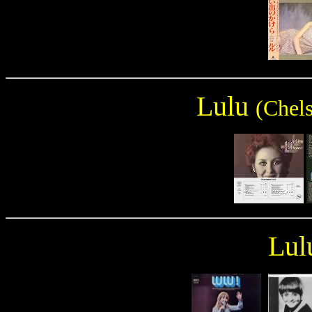
Lulu
(Chels
Lul