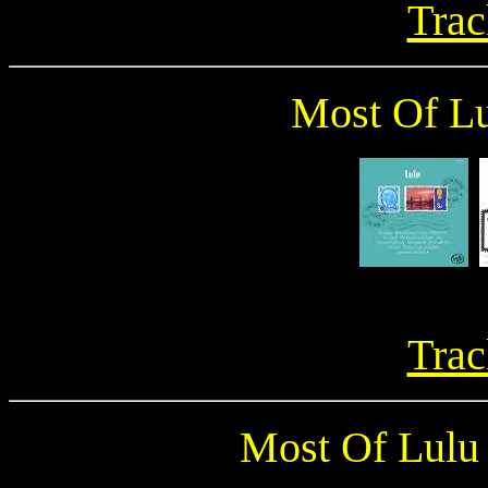
Trac
Most Of Lu
Trac
Most Of Lulu