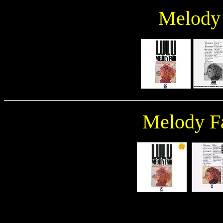
Melody 
Melody Fa