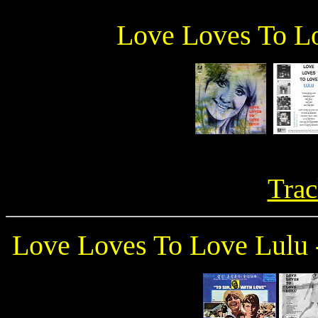
Love Loves To L
Trac
Love Loves To Love Lul