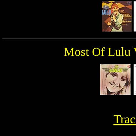
Most Of Lulu 
Trac