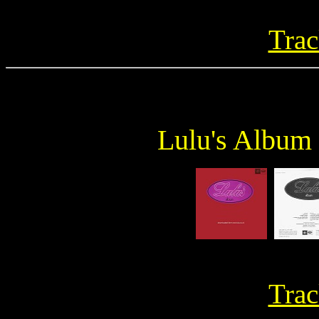
Trac
Lulu's Album
Trac