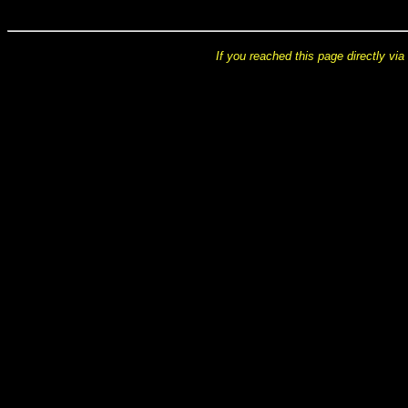
If you reached this page directly via