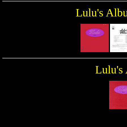
Lulu's Alb
ulu's
L