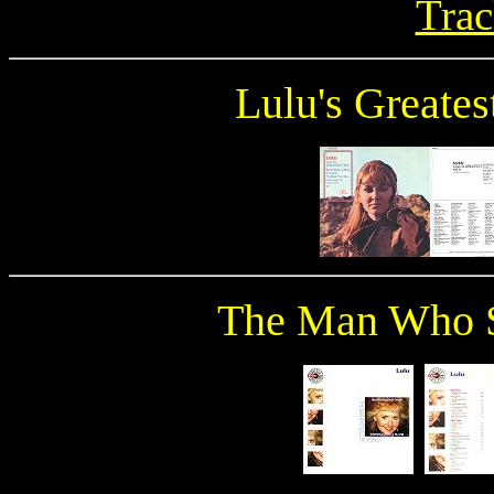
Trac
Lulu's Greates
The Man Who S