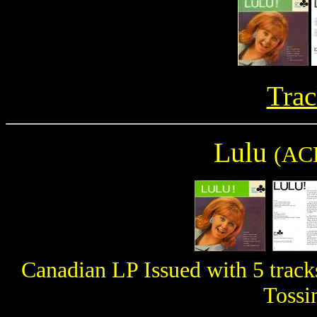
Trac
Lulu
(AC
Canadian LP Issued with 5 track
Tossi