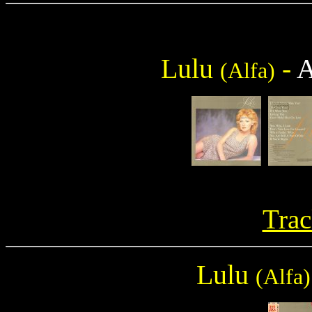
Lulu
-
(Alfa)
Trac
Lulu
(Alfa)