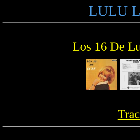
LULU L
Los 16 De Lu
Trac